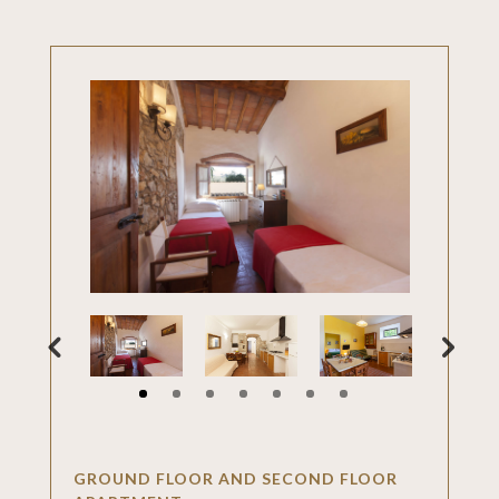
GROUND FLOOR AND SECOND FLOOR