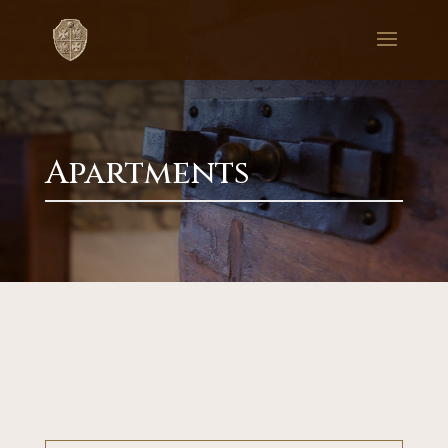
Apartments