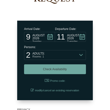
Arrival Date:
Departure Date:
9
11
AUGUST
AUGUST
2026
2026
Sunday
Tuesday
Persons:
2
ADULTS:
Rooms: 1
Promo code:
modify/cancel an existing reservation
PRIVACY