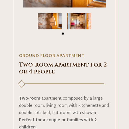
GROUND FLOOR APARTMENT
Two-room apartment for 2
or 4 people
Two-room
apartment composed by a large
double room, living room with kitchenette and
double sofa bed, bathroom with shower.
Perfect for a couple or families with 2
children
.