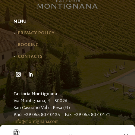
MENU
-
PRIVACY POLICY
-
BOOKING
-
CONTACTS
Fattoria Montignana
Via Montignana, 4 – 50026
San Casciano Val di Pesa (FI)
Pho. +39 055 807 0135 - Fax. +39 055 807 0171
info@montignana.com
Our sites: