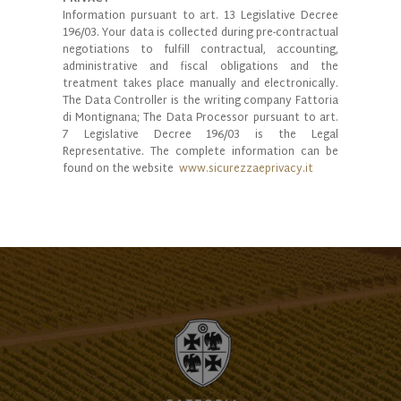
Information pursuant to art. 13 Legislative Decree
196/03. Your data is collected during pre-contractual
negotiations to fulfill contractual, accounting,
administrative and fiscal obligations and the
treatment takes place manually and electronically.
The Data Controller is the writing company Fattoria
di Montignana; The Data Processor pursuant to art.
7 Legislative Decree 196/03 is the Legal
Representative. The complete information can be
found on the website
www.sicurezzaeprivacy.it