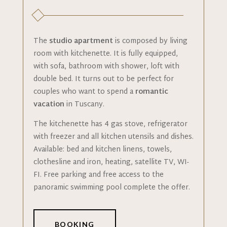
The
studio apartment
is composed by living
room with kitchenette. It is fully equipped,
with sofa, bathroom with shower, loft with
double bed. It turns out to be perfect for
couples who want to spend a
romantic
vacation
in Tuscany.
The kitchenette has 4 gas stove, refrigerator
with freezer and all kitchen utensils and dishes.
Available: bed and kitchen linens, towels,
clothesline and iron, heating, satellite TV, WI-
FI. Free parking and free access to the
panoramic swimming pool complete the offer.
BOOKING