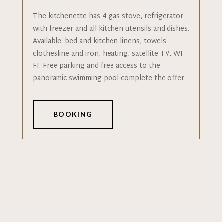
The kitchenette has 4 gas stove, refrigerator
with freezer and all kitchen utensils and dishes.
Available: bed and kitchen linens, towels,
clothesline and iron, heating, satellite TV, WI-
FI. Free parking and free access to the
panoramic swimming pool complete the offer.
BOOKING