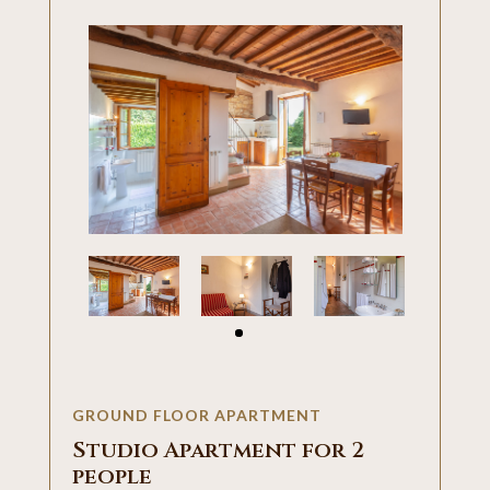
GROUND FLOOR APARTMENT
Studio Apartment for 2
people