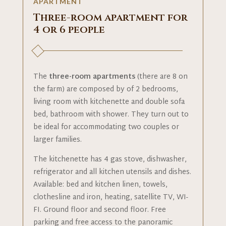
APARTMENT
Three-room apartment for
4 or 6 people
The
three-room apartments
(there are 8 on
the farm) are composed by of 2 bedrooms,
living room with kitchenette and double sofa
bed, bathroom with shower. They turn out to
be ideal for accommodating two couples or
larger families.
The kitchenette has 4 gas stove, dishwasher,
refrigerator and all kitchen utensils and dishes.
Available: bed and kitchen linen, towels,
clothesline and iron, heating, satellite TV, WI-
FI. Ground floor and second floor. Free
parking and free access to the panoramic