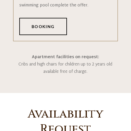
swimming pool complete the offer.
BOOKING
Apartment facilities on request:
Cribs and high chairs for children up to 2 years old
available free of charge.
Availability
Request